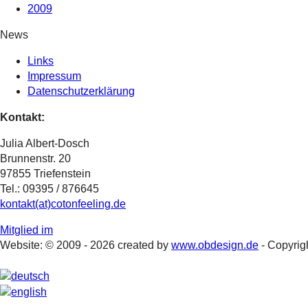
2009
News
Links
Impressum
Datenschutzerklärung
Kontakt:
Julia Albert-Dosch
Brunnenstr. 20
97855 Triefenstein
Tel.: 09395 / 876645
kontakt(at)cotonfeeling.de
Mitglied im
Website: © 2009 - 2026 created by
www.obdesign.de
- Copyrigh