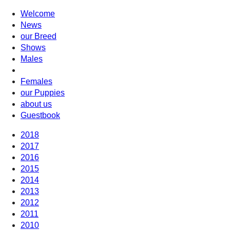
Welcome
News
our Breed
Shows
Males
Females
our Puppies
about us
Guestbook
2018
2017
2016
2015
2014
2013
2012
2011
2010